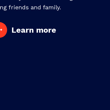
ng friends and family.
Learn more