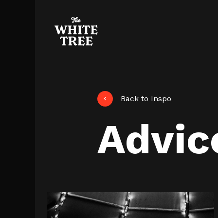
Back to Inspo
Advic