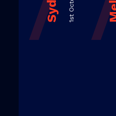
1st October