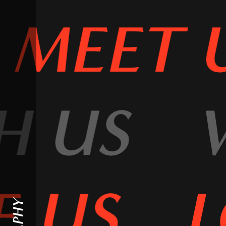
MEET 
H US
 US
L