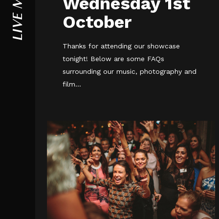
LIVE MUSIC
Wednesday 1st
October
Thanks for attending our showcase
tonight! Below are some FAQs
surrounding our music, photography and
film...