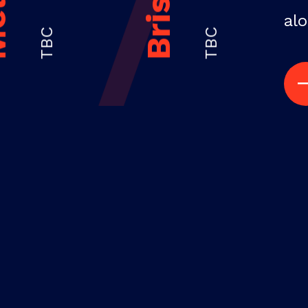
alo
TBC
TBC