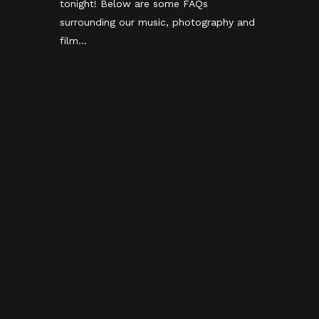
tonight! Below are some FAQs
surrounding our music, photography and
film...