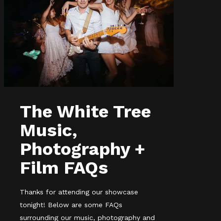
The White Tree
Music,
Photography +
Film FAQs
Thanks for attending our showcase
tonight! Below are some FAQs
surrounding our music, photography and