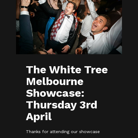
The White Tree
Melbourne
Showcase:
Thursday 3rd
April
Thanks for attending our showcase