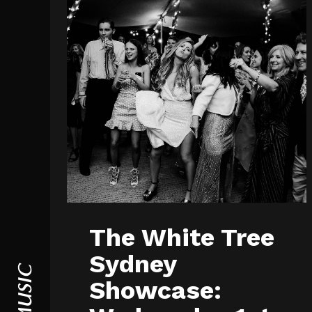
The White Tree
Sydney
Showcase: