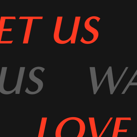
T US
 US
W
LOVE