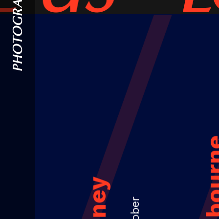
PHOTOGRAPHY
Melbou
Sydney