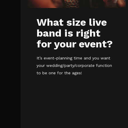
What size live
band is right
for your event?
It’s event-planning time and you want
your wedding/party/corporate function
to be one for the ages!