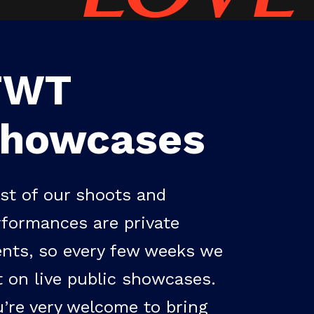
TWT
showcases
st of our shoots and
rformances are private
ents, so every few weeks we
t on live public showcases.
u’re very welcome to bring