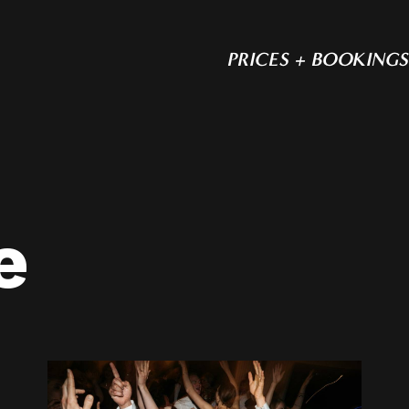
PRICES + BOOKINGS
e