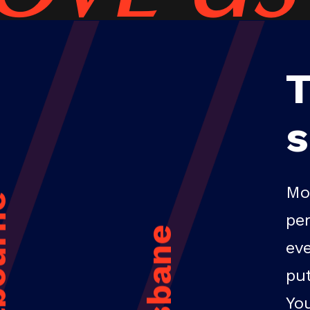
Mo
rne
pe
Brisbane
ev
pu
Yo