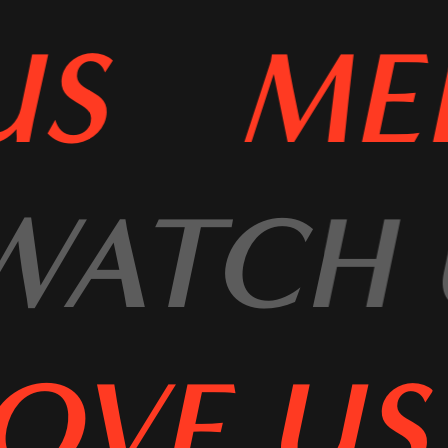
US
MEE
WATCH
OVE US