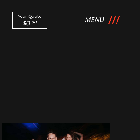
Your Quote
MENU
$
0
.
00