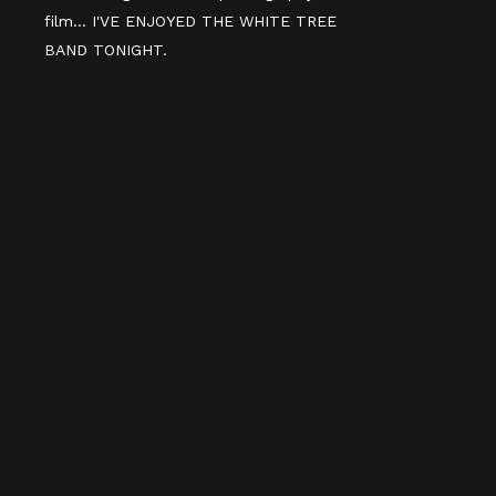
film... I'VE ENJOYED THE WHITE TREE
BAND TONIGHT.