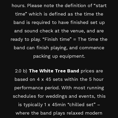
hours. Please note the definition of “start
time” which is defined as the time the
band is required to have finished set up
and sound check at the venue, and are
ready to play. “Finish time” = The time the
band can finish playing, and commence
packing up equipment.
2.0 b)
The White Tree Band
prices are
based on 4 x 45 sets within the 5 hour
performance period. With most running
schedules for weddings and events, this
is typically 1 x 45min “chilled set” –
where the band plays relaxed modern