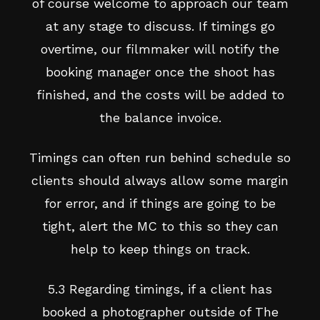
of course welcome to approach our team
at any stage to discuss. If timings go
overtime, our filmmaker will notify the
booking manager once the shoot has
finished, and the costs will be added to
the balance invoice.
Timings can often run behind schedule so
clients should always allow some margin
for error, and if things are going to be
tight, alert the MC to this so they can
help to keep things on track.
5.3 Regarding timings, if a client has
booked a photographer outside of The