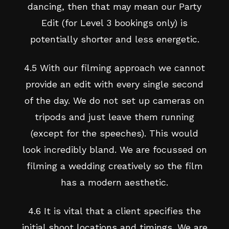
dancing, then that may mean our Party
Edit (for Level 3 bookings only) is
potentially shorter and less energetic.
4.5 With our filming approach we cannot
provide an edit with every single second
of the day. We do not set up cameras on
tripods and just leave them running
(except for the speeches). This would
look incredibly bland. We are focussed on
filming a wedding creatively so the film
has a modern aesthetic.
4.6 It is vital that a client specifies the
initial shoot locations and timings. We are