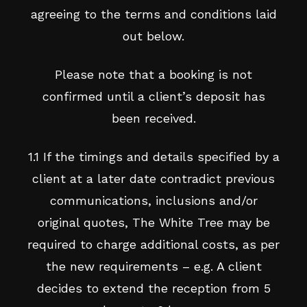
agreeing to the terms and conditions laid
out below.
Please note that a booking is not
confirmed until a client’s deposit has
been received.
1.1 If the timings and details specified by a
client at a later date contradict previous
communications, inclusions and/or
original quotes, The White Tree may be
required to charge additional costs, as per
the new requirements – e.g. A client
decides to extend the reception from 5