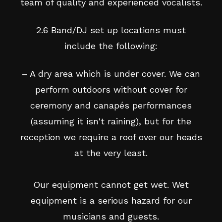
team of quality and experienced vocalists.
2.6 Band/DJ set up locations must
include the following:
– A dry area which is under cover. We can
perform outdoors without cover for
ceremony and canapés performances
(assuming it isn't raining), but for the
reception we require a roof over our heads
at the very least.
Our equipment cannot get wet. Wet
equipment is a serious hazard for our
musicians and guests.