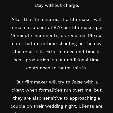
stay without charge.
After that 15 minutes, the filmmaker will
remain at a cost of $70 per filmmaker per
15 minute increments, as required. Please
note that extra time shooting on the day
also results in extra footage and time in
post-production, so our additional time
costs need to factor this in.
Our filmmaker will try to liaise with a
client when formalities run overtime, but
they are also sensitive to approaching a
couple on their wedding night. Clients are