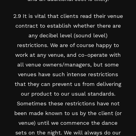
2.9 It is vital that clients read their venue
contract to establish whether there are
any decibel level (sound level)
restrictions. We are of course happy to
work at any venue, and co-operate with
all venue owners/managers, but some
venues have such intense restrictions
that they can prevent us from delivering
our product to our usual standards.
Sometimes these restrictions have not
been made known to us by the client (or
venue) until we commence the dance
sets on the night. We will always do our