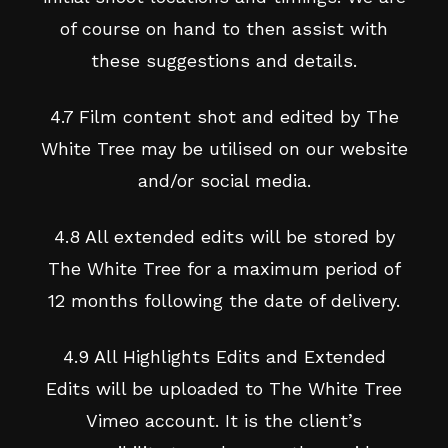
of course on hand to then assist with
these suggestions and details.
4.7 Film content shot and edited by The
White Tree may be utilised on our website
and/or social media.
4.8 All extended edits will be stored by
The White Tree for a maximum period of
12 months following the date of delivery.
4.9 All Highlights Edits and Extended
Edits will be uploaded to The White Tree
Vimeo account. It is the client’s