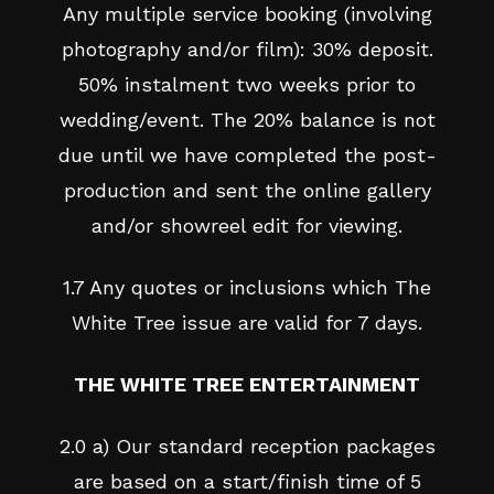
Any multiple service booking (involving
photography and/or film): 30% deposit.
50% instalment two weeks prior to
wedding/event. The 20% balance is not
due until we have completed the post-
production and sent the online gallery
and/or showreel edit for viewing.
1.7 Any quotes or inclusions which The
White Tree issue are valid for 7 days.
THE WHITE TREE ENTERTAINMENT
2.0 a) Our standard reception packages
are based on a start/finish time of 5