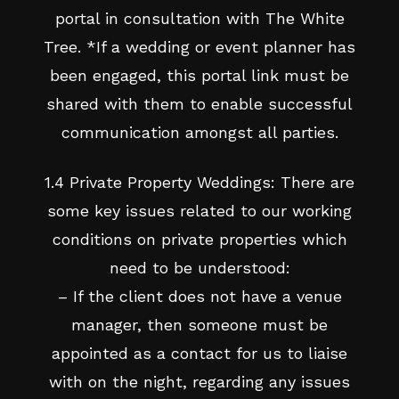
portal in consultation with The White
Tree. *If a wedding or event planner has
been engaged, this portal link must be
shared with them to enable successful
communication amongst all parties.
1.4 Private Property Weddings: There are
some key issues related to our working
conditions on private properties which
need to be understood:
– If the client does not have a venue
manager, then someone must be
appointed as a contact for us to liaise
with on the night, regarding any issues