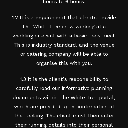
hours to 6 hours.
1.2 It is a requirement that clients provide
The White Tree crew working at a
wedding or event with a basic crew meal.
This is industry standard, and the venue
or catering company will be able to
organise this with you.
1.3 It is the client’s responsibility to
carefully read our informative planning
documents within The White Tree portal,
which are provided upon confirmation of
the booking. The client must then enter
their running details into their personal