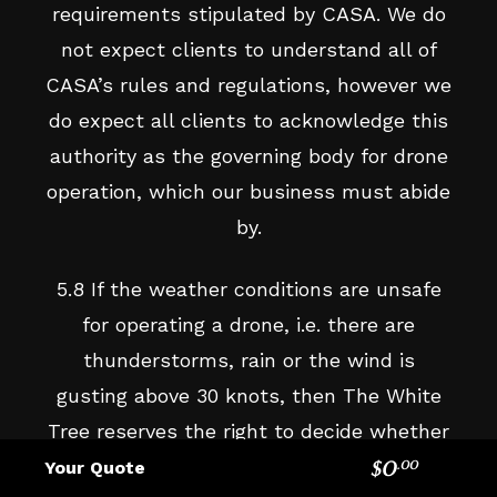
requirements stipulated by CASA. We do
not expect clients to understand all of
CASA’s rules and regulations, however we
do expect all clients to acknowledge this
authority as the governing body for drone
operation, which our business must abide
by.
5.8 If the weather conditions are unsafe
for operating a drone, i.e. there are
thunderstorms, rain or the wind is
gusting above 30 knots, then The White
Tree reserves the right to decide whether
the drone can be flown or not. Safety in
$
0
Your Quote
.
00