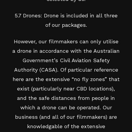
5.7 Drones: Drone is included in all three
of our packages.
However, our filmmakers can only utilise
a drone in accordance with the Australian
Government’s Civil Aviation Safety
Authority (CASA). Of particular reference
here are the extensive “no fly zones” that
exist (particularly near CBD locations),
and the safe distances from people in
which a drone can be operated. Our
business (and all of our filmmakers) are
knowledgable of the extensive