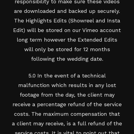
responsibility to make sure these videos
are downloaded and backed up securely.
The Highlights Edits (Showreel and Insta
Edit) will be stored on our Vimeo account
long term however the Extended Edits
will only be stored for 12 months
following the wedding date.
5.0 In the event of a technical
malfunction which results in any lost
footage from the day, the client may
receive a percentage refund of the service
costs. The maximum compensation that
a client may receive, is a full refund of the
service costs. It is vital to point out that