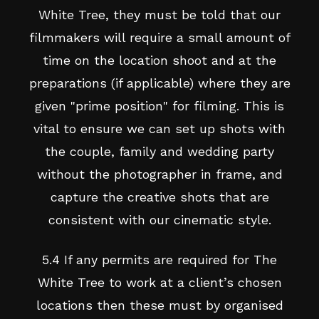
White Tree, they must be told that our
filmmakers will require a small amount of
time on the location shoot and at the
preparations (if applicable) where they are
given "prime position" for filming. This is
vital to ensure we can set up shots with
the couple, family and wedding party
without the photographer in frame, and
capture the creative shots that are
consistent with our cinematic style.
5.4 If any permits are required for The
White Tree to work at a client’s chosen
locations then these must by organised