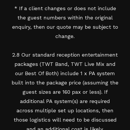
* If a client changes or does not include
the guest numbers within the original
enquiry, then our quote may be subject to
change.
2.8 Our standard reception entertainment
packages (TWT Band, TWT Live Mix and
our Best Of Both) include 1 x PA system
built into the package price (assuming the
guest sizes are 160 pax or less). If
additional PA system(s) are required
across multiple set up locations, then
those logistics will need to be discussed
and an additional cost is likely.