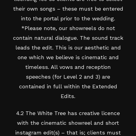
their own songs – these must be entered
into the portal prior to the wedding.
*Please note, our showreels do not
contain natural dialogue. The sound track
leads the edit. This is our aesthetic and
one which we believe is cinematic and
timeless. All vows and reception
speeches (for Level 2 and 3) are
contained in full within the Extended
Edits.
4.2 The White Tree has creative licence
with the cinematic showreel and short
instagram edit(s) – that is; clients must