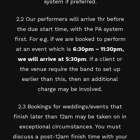
system if preferred.
2.2 Our performers will arrive 1hr before
the due start time, with the PA system
first. For e.g. if we are booked to perform
at an event which is
6:30pm – 11:30pm,
we will arrive at 5:30pm
. If a client or
the venue require the band to set up
earlier than this, then an additional
charge may be involved.
2.3 Bookings for weddings/events that
finish later than 12am may be taken on in
exceptional circumstances. You must
discuss a post-12am finish time with your