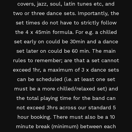
covers, jazz, soul, latin tunes etc, and
two or three dance sets. Importantly, the
set times do not have to strictly follow
the 4 x 45min formula. For e.g. a chilled
set early on could be 30min and a dance
set later on could be 60 min. The main
rules to remember; are that a set cannot
exceed 1hr, a maximum of 3 x dance sets
can be scheduled (i.e. at least one set
must be a more chilled/relaxed set) and
the total playing time for the band can
not exceed 3hrs across our standard 5
hour booking. There must also be a 10
minute break (minimum) between each