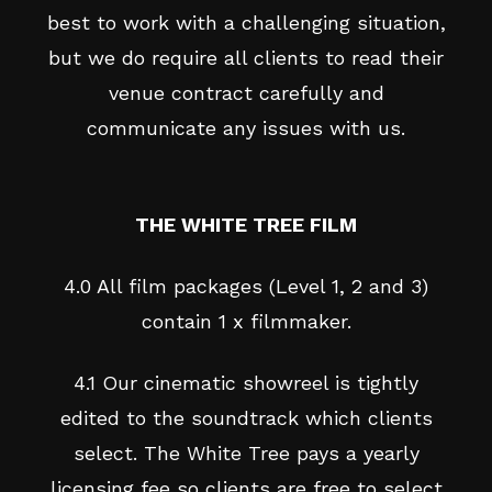
best to work with a challenging situation,
but we do require all clients to read their
venue contract carefully and
communicate any issues with us.
THE WHITE TREE FILM
4.0 All film packages (Level 1, 2 and 3)
contain 1 x filmmaker.
4.1 Our cinematic showreel is tightly
edited to the soundtrack which clients
select. The White Tree pays a yearly
licensing fee so clients are free to select