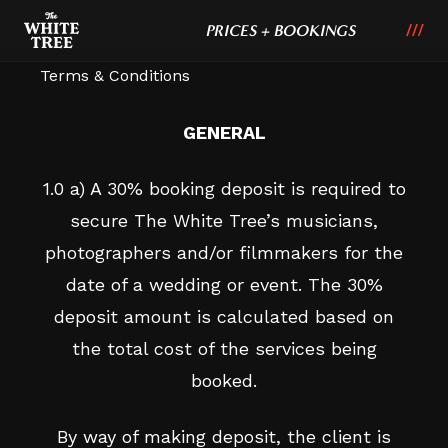
PRICES + BOOKINGS
Terms & Conditions
GENERAL
1.0 a) A 30% booking deposit is required to
secure The White Tree’s musicians,
photographers and/or filmmakers for the
date of a wedding or event. The 30%
deposit amount is calculated based on
the total cost of the services being
booked.
By way of making deposit, the client is