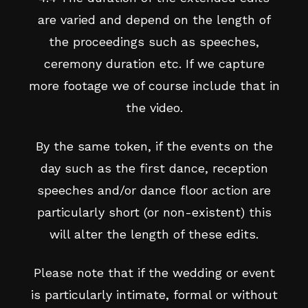
are varied and depend on the length of
the proceedings such as speeches,
ceremony duration etc. If we capture
more footage we of course include that in
the video.
By the same token, if the events on the
day such as the first dance, reception
speeches and/or dance floor action are
particularly short (or non-existent) this
will alter the length of these edits.
Please note that if the wedding or event
is particularly intimate, formal or without