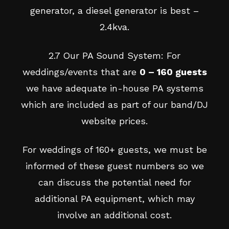
generator, a diesel generator is best –
2.4kva.
2.7 Our PA Sound System: For
weddings/events that are
0 – 160 guests
we have adequate in-house PA systems
which are included as part of our band/DJ
website prices.
For weddings of 160+ guests, we must be
informed of these guest numbers so we
can discuss the potential need for
additional PA equipment, which may
involve an additional cost.