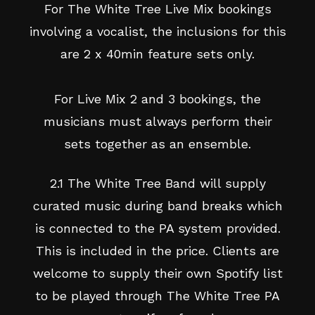
For The White Tree Live Mix bookings
involving a vocalist, the inclusions for this
are 2 x 40min feature sets only.
For Live Mix 2 and 3 bookings, the
musicians must always perform their
sets together as an ensemble.
2.1 The White Tree Band will supply
curated music during band breaks which
is connected to the PA system provided.
This is included in the price. Clients are
welcome to supply their own Spotify list
to be played through The White Tree PA