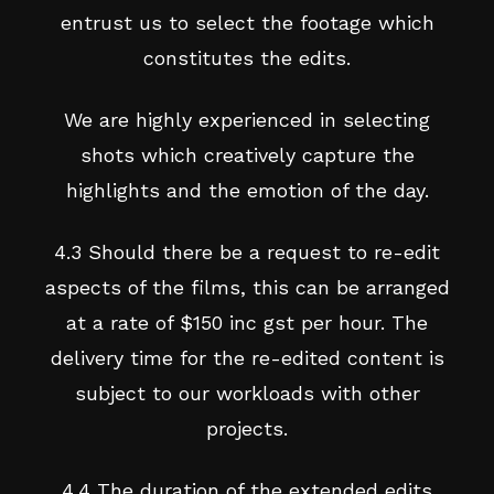
entrust us to select the footage which
constitutes the edits.
We are highly experienced in selecting
shots which creatively capture the
highlights and the emotion of the day.
4.3 Should there be a request to re-edit
aspects of the films, this can be arranged
at a rate of $150 inc gst per hour. The
delivery time for the re-edited content is
subject to our workloads with other
projects.
4.4 The duration of the extended edits