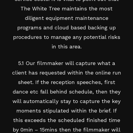
The White Tree maintains the most
diligent equipment maintenance
programs and cloud based backing up
procedures to manage any potential risks
in this area.
5.1 Our filmmaker will capture what a
client has requested within the online run
sheet. If the reception speeches, first
dance etc fall behind schedule, then they
will automatically stay to capture the key
moments stipulated within the brief. If
this exceeds the scheduled finished time
by 0min – 15mins then the filmmaker will