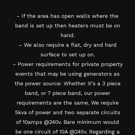
– If the area has open walls where the
band is set up then heaters must be on
hand.
– We also require a flat, dry and hard
surface to set up on.
– Power requirements for private property
events that may be using generators as
the power source: Whether it’s a 3 piece
band, or 7 piece band, our power
requirements are the same. We require
5kva of power and two separate circuits
of 10amps @240v. Bare minimum would
be one circuit of 10A @240v. Regarding a