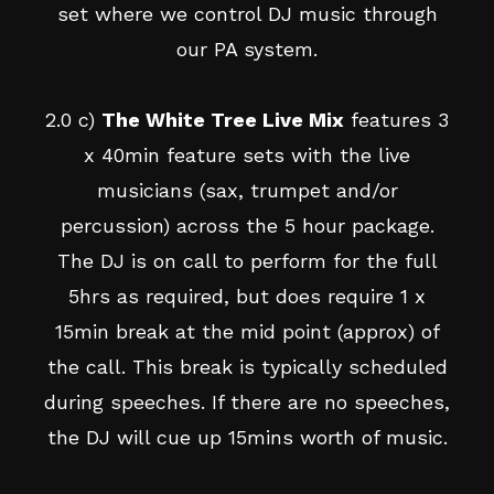
set where we control DJ music through
our PA system.
2.0 c)
The White Tree Live Mix
features 3
x 40min feature sets with the live
musicians (sax, trumpet and/or
percussion) across the 5 hour package.
The DJ is on call to perform for the full
5hrs as required, but does require 1 x
15min break at the mid point (approx) of
the call. This break is typically scheduled
during speeches. If there are no speeches,
the DJ will cue up 15mins worth of music.