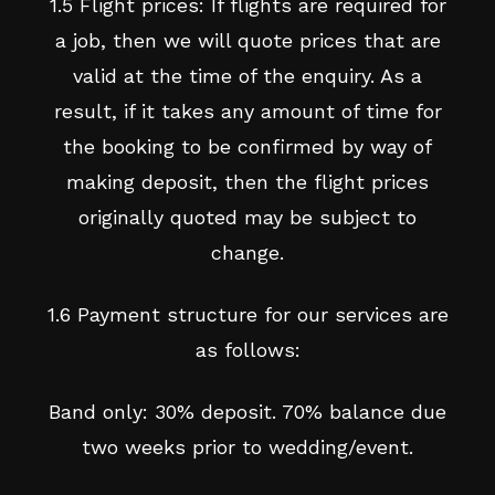
1.5 Flight prices: If flights are required for
a job, then we will quote prices that are
valid at the time of the enquiry. As a
result, if it takes any amount of time for
the booking to be confirmed by way of
making deposit, then the flight prices
originally quoted may be subject to
change.
1.6 Payment structure for our services are
as follows:
Band only: 30% deposit. 70% balance due
two weeks prior to wedding/event.