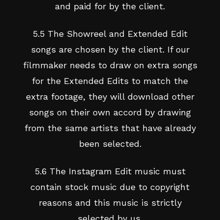
and paid for by the client.
5.5 The Showreel and Extended Edit
songs are chosen by the client. If our
filmmaker needs to draw on extra songs
for the Extended Edits to match the
extra footage, they will download other
songs on their own accord by drawing
from the same artists that have already
been selected.
5.6 The Instagram Edit music must
contain stock music due to copyright
reasons and this music is strictly
selected by us.