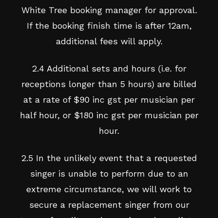
White Tree booking manager for approval.
If the booking finish time is after 12am,
additional fees will apply.
2.4 Additional sets and hours (i.e. for
receptions longer than 5 hours) are billed
at a rate of $90 inc gst per musician per
half hour, or $180 inc gst per musician per
hour.
2.5 In the unlikely event that a requested
singer is unable to perform due to an
extreme circumstance, we will work to
secure a replacement singer from our