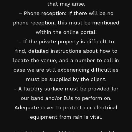
that may arise.
– Phone reception: If there will be no
phone reception, this must be mentioned
within the online portal.
– If the private property is difficult to
find, detailed instructions about how to
locate the venue, and a number to call in
case we are still experiencing difficulties
must be supplied by the client.
- A flat/dry surface must be provided for
our band and/or DJs to perform on.
Adequate cover to protect our electrical
equipment from rain is vital.