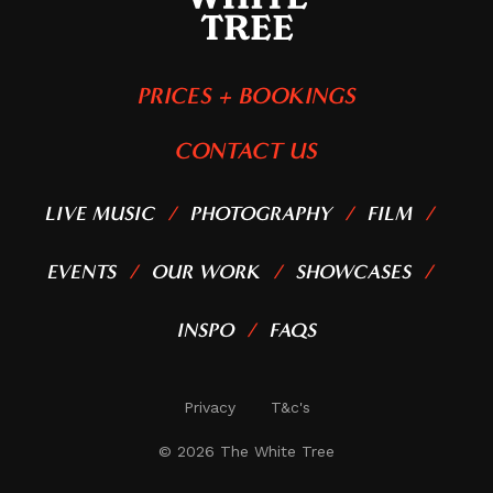
PRICES + BOOKINGS
CONTACT US
LIVE MUSIC
PHOTOGRAPHY
FILM
EVENTS
OUR WORK
SHOWCASES
INSPO
FAQS
Privacy
T&c's
©
2026
The White Tree