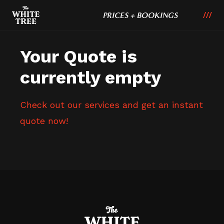
PRICES + BOOKINGS
Your Quote is
currently empty
Check out our services and get an instant
quote now!