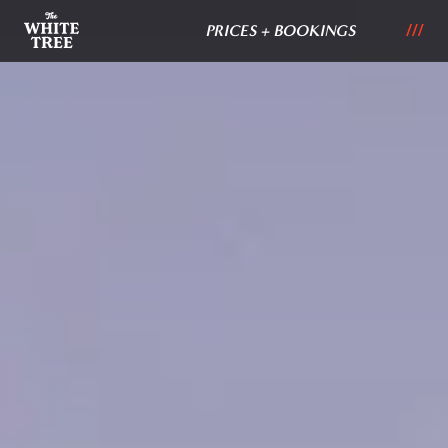
PRICES + BOOKINGS