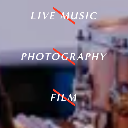
LIVE MUSIC
PHOTOGRAPHY
FILM