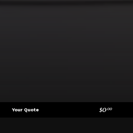
$
0
Your Quote
.
00