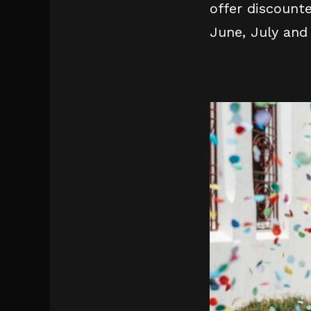
offer discount
June, July and