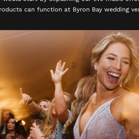
products can function at Byron Bay wedding ven