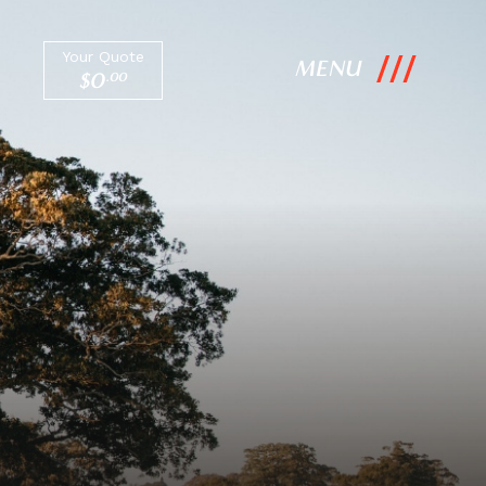
Your Quote
MENU
$
0
.
00