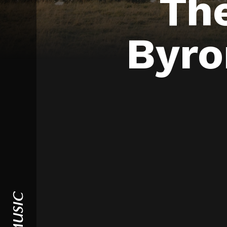
Th
Byro