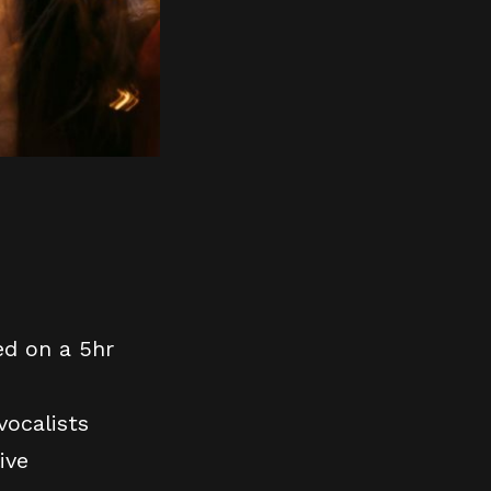
ed on a 5hr
vocalists
ive