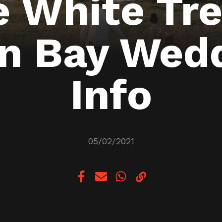
e White Tre
n Bay Wed
Info
05/02/2021
Copy link