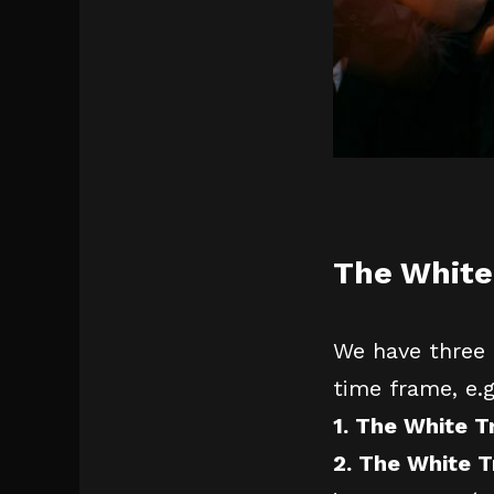
The White
We have three 
time frame, e.
1. The White 
2. The White T