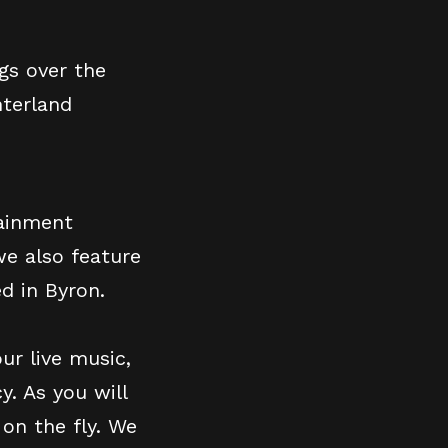
gs over the
nterland
tainment
we also feature
d in Byron.
ur live music,
y. As you will
on the fly. We