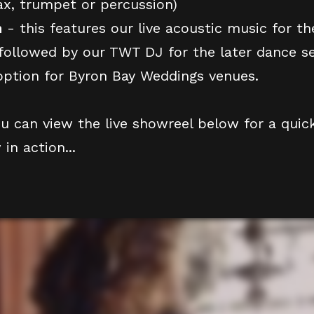
ax, trumpet or percussion)
h
- this features our live acoustic music for the
followed by our TWT DJ for the later dance set
ption for Byron Bay Weddings venues.
ou can view the live showreel below for a quic
in action...