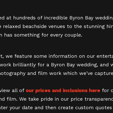
d at hundreds of incredible Byron Bay weddin
e relaxed beachside venues to the stunning hi
on has something for every couple.
st, we feature some information on our enter
work brilliantly for a Byron Bay wedding, and 
otography and film work which we've capture
view all of
our prices and inclusions here
for o
d film. We take pride in our price transparenc
nter your date and then create custom quotes 