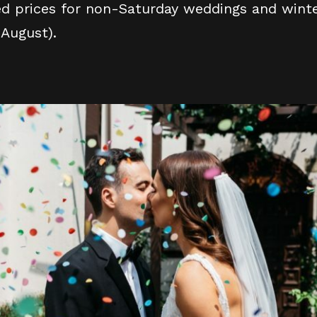
ed prices for non-Saturday weddings and winte
 August).