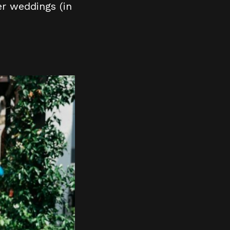
r weddings (in