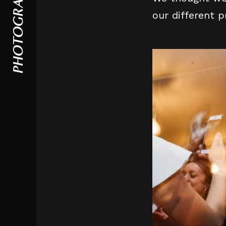
PHOTOGRAPHY
our different 