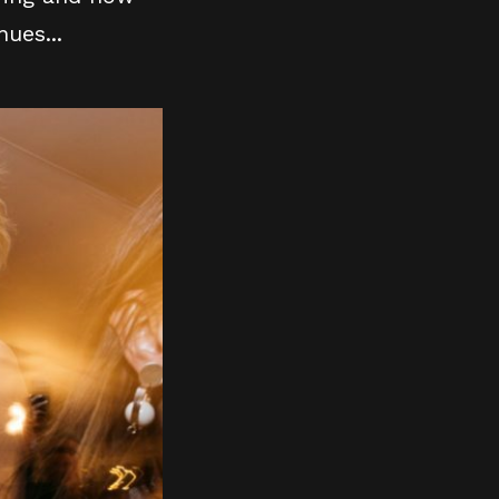
ues...