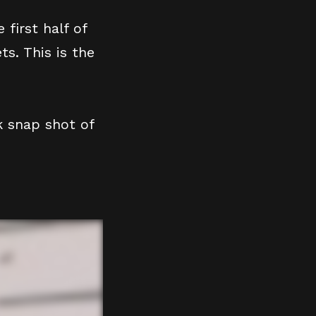
 first half of
s. This is the
k snap shot of