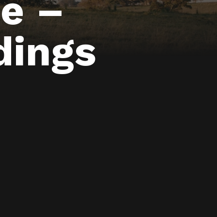
e –
dings