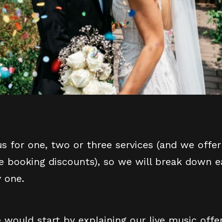
s for one, two or three services (and we off
ce booking discounts), so we will break down e
y one.
would start by explaining our live music off