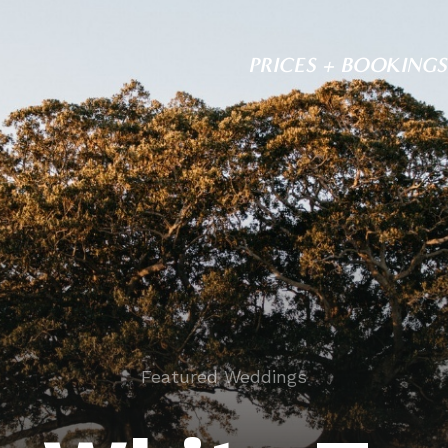
PRICES + BOOKINGS
Featured Weddings