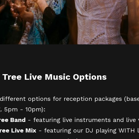
 Tree Live Music Options
different options for reception packages (bas
g. 5pm - 10pm):
Tree Band
- featuring live instruments and live 
ree Live Mix
- featuring our DJ playing WITH l