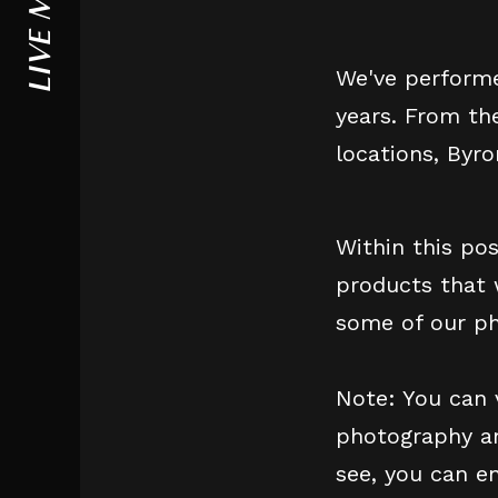
LIVE MUSIC
We've performe
years. From th
locations, Byr
Within this po
products that 
some of our ph
Note: You can 
photography an
see, you can e