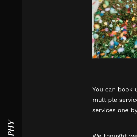
You can book u
multiple servi
services one b
We thought we 