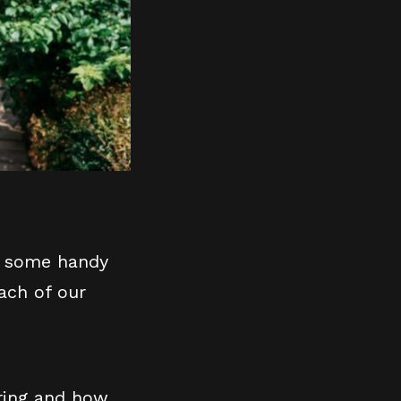
er some handy
ach of our
ering and how