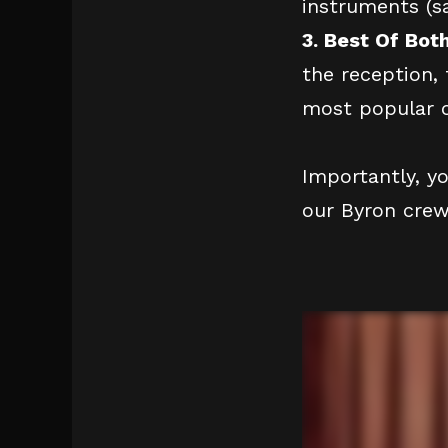
instruments (s
3. Best Of Bot
the reception, 
most popular o
Importantly, y
our Byron crew 