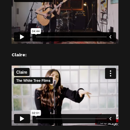
Claire: