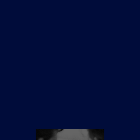
Sydney
1st October
Melbourne
TBC
Brisbane
TBC