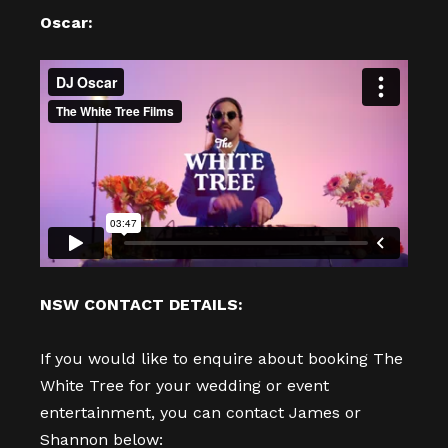
Oscar:
NSW CONTACT DETAILS:
If you would like to enquire about booking The
White Tree for your wedding or event
entertainment, you can contact James or
Shannon below: