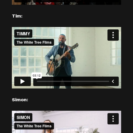
Tim:
Simon: