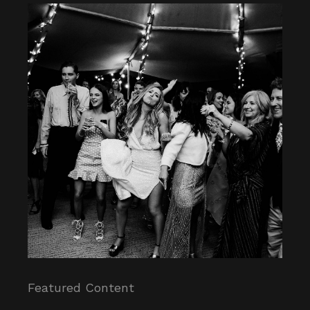
Featured Content