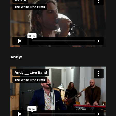
Andy: