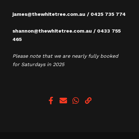
james@thewhitetree.com.au / 0425 735 774
shannon@thewhitetree.com.au / 0433 755
465
Please note that we are nearly fully booked
for Saturdays in 2025
Copy link