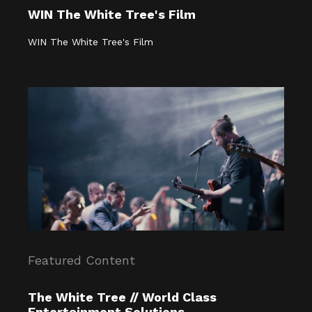
WIN The White Tree's Film
WIN The White Tree's Film
Featured Content
The White Tree // World Class
Entertainment Solutions