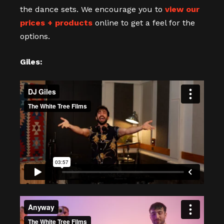
the dance sets. We encourage you to
view our
prices + products
online to get a feel for the
options.
Giles: