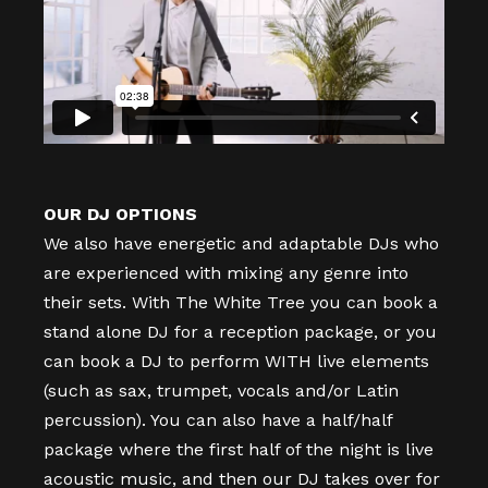
OUR DJ OPTIONS
We also have energetic and adaptable DJs who
are experienced with mixing any genre into
their sets. With The White Tree you can book a
stand alone DJ for a reception package, or you
can book a DJ to perform WITH live elements
(such as sax, trumpet, vocals and/or Latin
percussion). You can also have a half/half
package where the first half of the night is live
acoustic music, and then our DJ takes over for