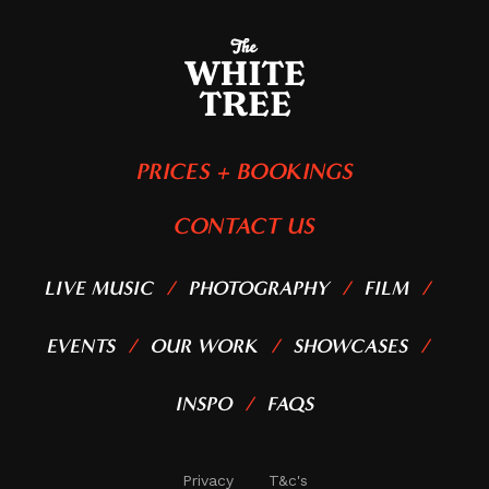
PRICES + BOOKINGS
CONTACT US
LIVE MUSIC
PHOTOGRAPHY
FILM
EVENTS
OUR WORK
SHOWCASES
INSPO
FAQS
Privacy
T&c's