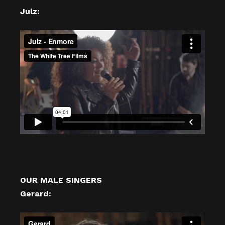
Julz:
OUR MALE SINGERS
Gerard: