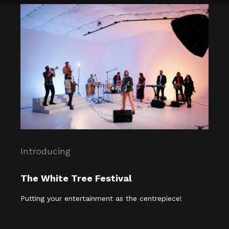
Introducing
The White Tree Festival
Putting your entertainment as the centrepiece!