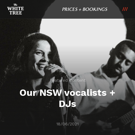
PRICES + BOOKINGS
Featured Content
Our NSW vocalists +
DJs
18/06/2021