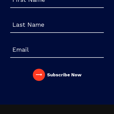
Last Name
Email
Subscribe
Now