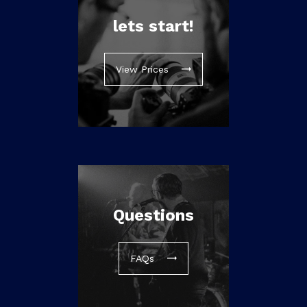
lets start!
View Prices
Questions
FAQs