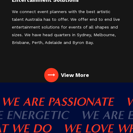
We connect event planners with the best artistic
talent Australia has to offer. We offer end to end live
entertainment solutions for events of all shapes and
sizes. We have head quarters in Sydney, Melbourne,
Brisbane, Perth, Adelaide and Byron Bay.
View More
WE ARE PASSIONATE
WE
RE ENERGETIC
WE ARE
 WE DO
WE LOVE WH