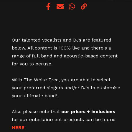
Copy link
Our talented vocalists and DJs are featured
below. All content is 100% live and there's a
range of full band and acoustic-based content
for you to peruse.
With The White Tree, you are able to select
your preferred singers and/or DJs to customise
your ultimate band!
Also please note that
our prices + inclusions
for our entertainment products can be found
HERE
.