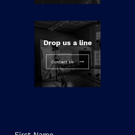
Drop us a line
Contact Us
First Name