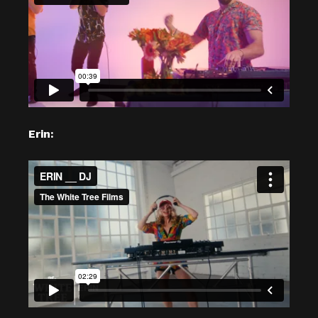
Erin: