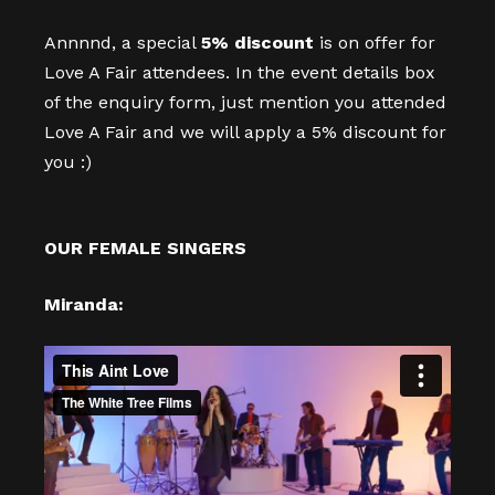
Annnnd, a special
5% discount
is on offer for
Love A Fair attendees. In the event details box
of the enquiry form, just mention you attended
Love A Fair and we will apply a 5% discount for
you :)
OUR FEMALE SINGERS
Miranda: