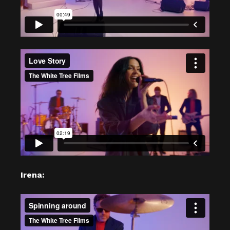
Irena: